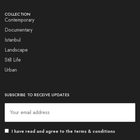
COLLECTION
Contemporary
Documentary
Istanbul
Landscape
Still Life
Urban
SUBSCRIBE TO RECEIVE UPDATES
I have read and agree to the terms & conditions