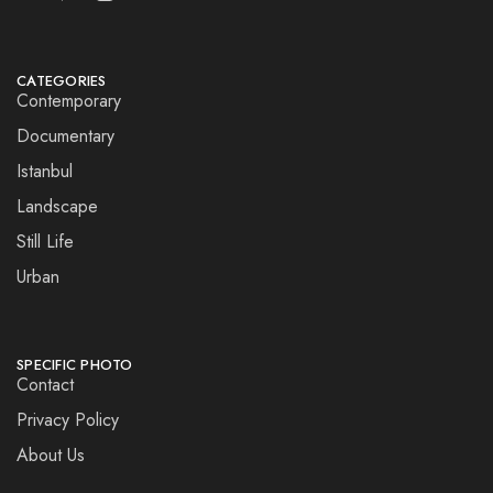
CATEGORIES
Contemporary
Documentary
Istanbul
Landscape
Still Life
Urban
SPECIFIC PHOTO
Contact
Privacy Policy
About Us