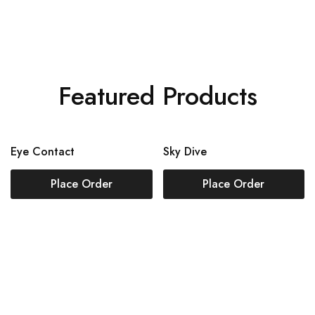
Featured Products
Eye Contact
Sky Dive
Place Order
Place Order