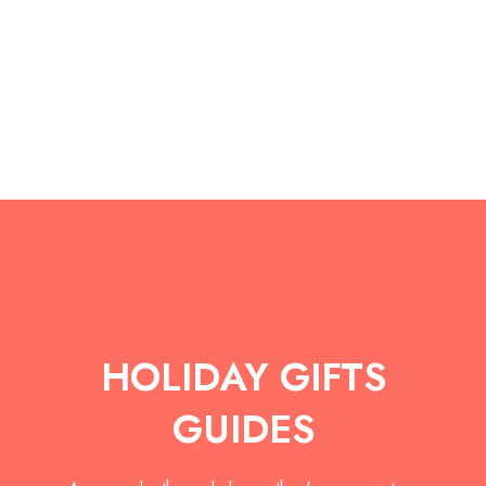
Discover more
HOLIDAY GIFTS
GUIDES