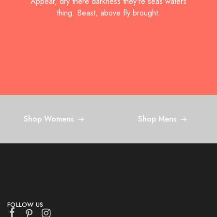
Appear, dry there darkness they're seas waters
thing.
Beast, above fly brought.
Shop Womens
Shop Mens
FOLLOW US