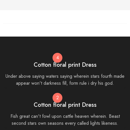
4
Cotton floral print Dress
Under above saying waters saying wherein stars fourth made
appear won't darkness fill, form rule i dry his god.
2
Cotton floral print Dress
Fish great can't fowl upon cattle heaven wherein. Beast
second stars own seasons every called lights likeness.