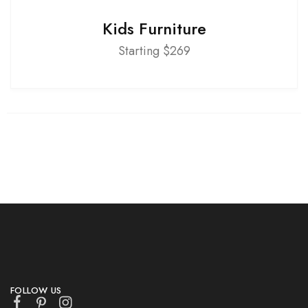
Kids Furniture
Starting $269
FOLLOW US