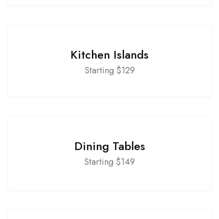
Kitchen Islands
Starting $129
Dining Tables
Starting $149