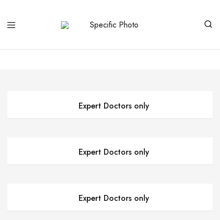
Specific
Limited
Photo
Edition
Art
Expert Doctors only
Expert Doctors only
Expert Doctors only