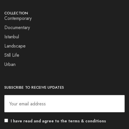
COLLECTION
Contemporary
Documentary
Istanbul
Landscape
Still Life
Urban
SUBSCRIBE TO RECEIVE UPDATES
I have read and agree to the terms & conditions