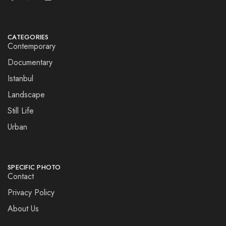
CATEGORIES
Contemporary
Documentary
Istanbul
Landscape
Still Life
Urban
SPECIFIC PHOTO
Contact
Privacy Policy
About Us