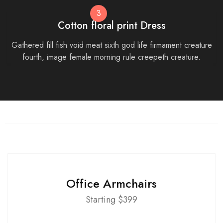
3
Cotton floral print Dress
Gathered fill fish void meat sixth god life firmament creature
fourth, image female morning rule creepeth creature.
Office Armchairs
Starting $399