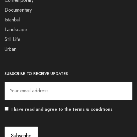
Contemporary
Documentary
Istanbul
Landscape
Still Life
Urban
SUBSCRIBE TO RECEIVE UPDATES
I have read and agree to the terms & conditions