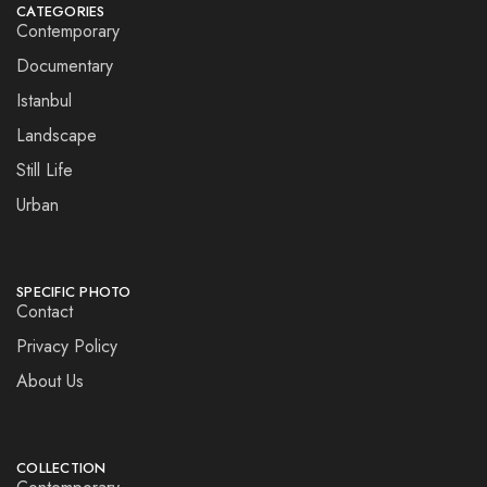
CATEGORIES
Contemporary
Documentary
Istanbul
Landscape
Still Life
Urban
SPECIFIC PHOTO
Contact
Privacy Policy
About Us
COLLECTION