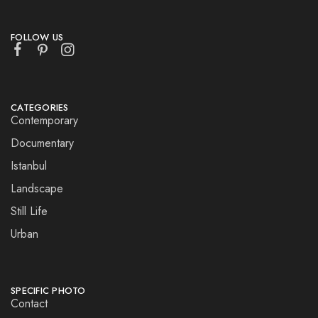
FOLLOW US
CATEGORIES
Contemporary
Documentary
Istanbul
Landscape
Still Life
Urban
SPECIFIC PHOTO
Contact