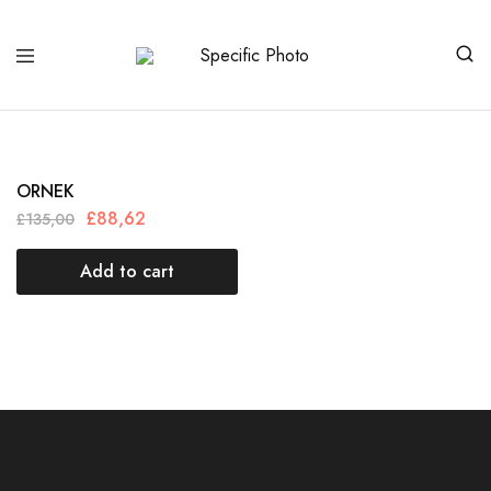
Specific
Limited
Photo
Edition
Art
ORNEK
£
88,62
£
135,00
Add to cart