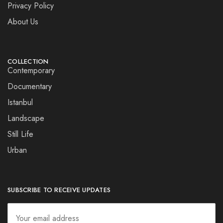
Privacy Policy
About Us
COLLECTION
Contemporary
Documentary
Istanbul
Landscape
Still Life
Urban
SUBSCRIBE TO RECEIVE UPDATES