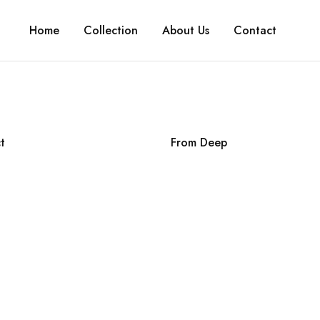
Home
Collection
About Us
Contact
t
From Deep