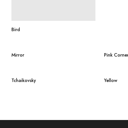
Bird
Mirror
Pink Corne
Tchaikovsky
Yellow