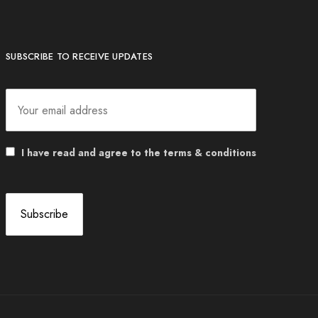
SUBSCRIBE TO RECEIVE UPDATES
I have read and agree to the terms & conditions