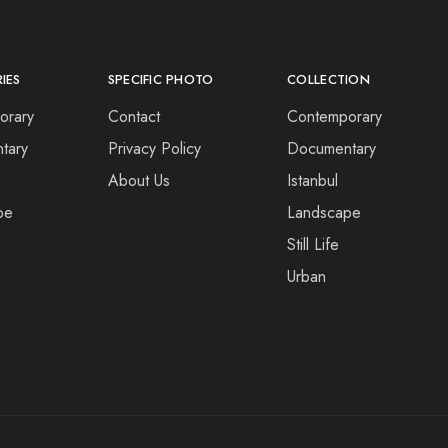
IES
SPECIFIC PHOTO
COLLECTION
orary
Contact
Contemporary
tary
Privacy Policy
Documentary
About Us
Istanbul
pe
Landscape
Still Life
Urban