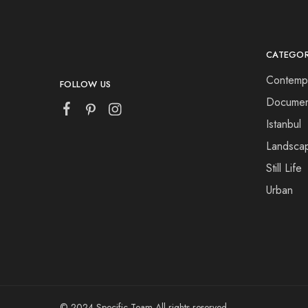
CATEGOR
Contemp
FOLLOW US
Documen
Istanbul
Landsca
Still Life
Urban
© 2024 Specific Team All rights reserved