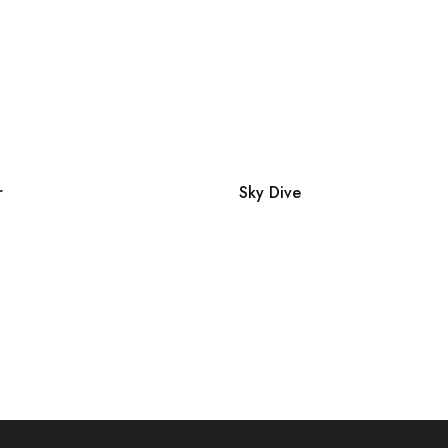
r
Sky Dive