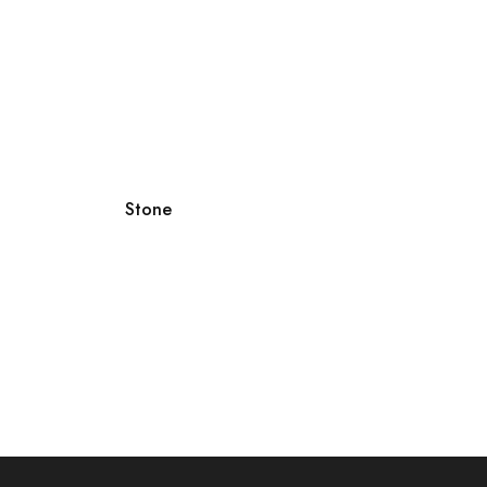
Stone