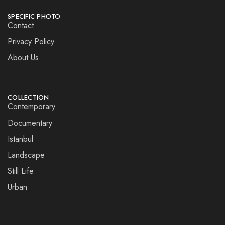
SPECIFIC PHOTO
Contact
Privacy Policy
About Us
COLLECTION
Contemporary
Documentary
Istanbul
Landscape
Still Life
Urban