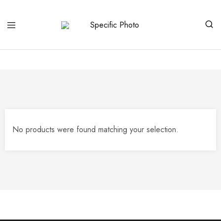
Specific
Limited
Photo
Edition
Art
No products were found matching your selection.