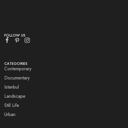
FOLLOW US
CATEGORIES
Contemporary
Documentary
Istanbul
Landscape
Still Life
Urban