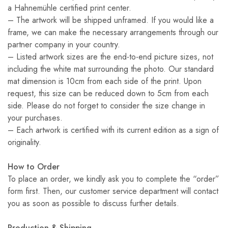
a Hahnemühle certified print center.
– The artwork will be shipped unframed. If you would like a
frame, we can make the necessary arrangements through our
partner company in your country.
– Listed artwork sizes are the end-to-end picture sizes, not
including the white mat surrounding the photo. Our standard
mat dimension is 10cm from each side of the print. Upon
request, this size can be reduced down to 5cm from each
side. Please do not forget to consider the size change in
your purchases.
– Each artwork is certified with its current edition as a sign of
originality.
How to Order
To place an order, we kindly ask you to complete the “order”
form first. Then, our customer service department will contact
you as soon as possible to discuss further details.
Production & Shipping