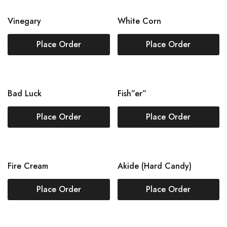
Vinegary
White Corn
Place Order
Place Order
Bad Luck
Fish”er”
Place Order
Place Order
Fire Cream
Akide (Hard Candy)
Place Order
Place Order