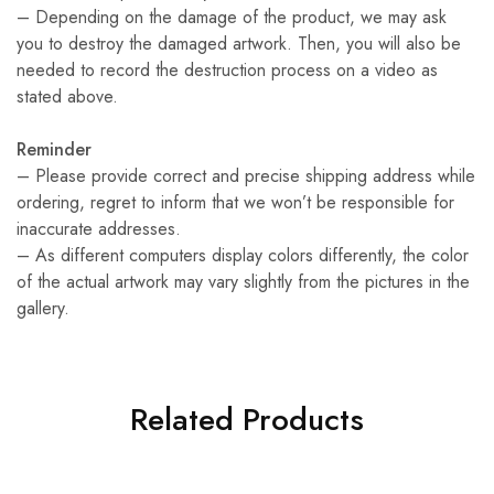
– Depending on the damage of the product, we may ask
you to destroy the damaged artwork. Then, you will also be
needed to record the destruction process on a video as
stated above.
Reminder
– Please provide correct and precise shipping address while
ordering, regret to inform that we won’t be responsible for
inaccurate addresses.
– As different computers display colors differently, the color
of the actual artwork may vary slightly from the pictures in the
gallery.
Related Products