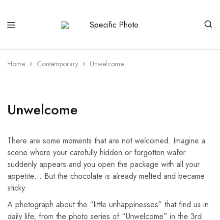
Specific
Limited
Photo
Edition
Art
Home
Contemporary
Unwelcome
Unwelcome
There are some moments that are not welcomed. Imagine a
scene where your carefully hidden or forgotten wafer
suddenly appears and you open the package with all your
appetite… But the chocolate is already melted and became
sticky.
A photograph about the “little unhappinesses” that find us in
daily life, from the photo series of “Unwelcome” in the 3rd