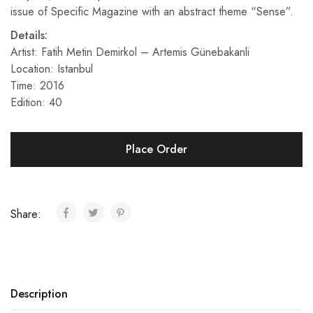
issue of Specific Magazine with an abstract theme “Sense”.
Details:
Artist: Fatih Metin Demirkol – Artemis Günebakanli
Location: Istanbul
Time: 2016
Edition: 40
Place Order
Share:
Description