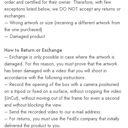
order and certified for their owner. Therefore, with few
exceptions listed below, we DO NOT accept any returns or
exchanges.
— Wrong artwork or size (receiving a different artwork from
the one purchased)
— Damaged product
How to Return or Exchange
– Exchange is only possible in case where the artwork is
damaged. For this reason, you must prove that the artwork
has been damaged with a video that you will shoot in
accordance with the following instructions.
– Record the opening of the box with a camera positioned
on a tripod or fixed on a surface, without cropping the video
(UnCut), without moving out of the frame for even a second
and without blocking the view.
– Send the recorded video to our e-mail address.
– For returns, you must use the FedEx company that initially
delivered the product to you.