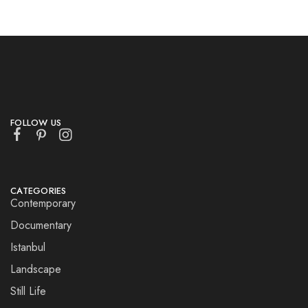
FOLLOW US
CATEGORIES
Contemporary
Documentary
Istanbul
Landscape
Still Life