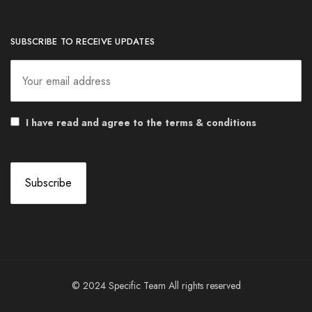
SUBSCRIBE TO RECEIVE UPDATES
I have read and agree to the terms & conditions
© 2024 Specific Team All rights reserved