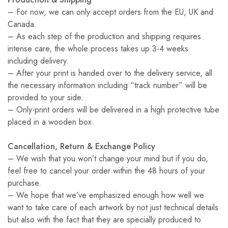
– For now, we can only accept orders from the EU, UK and
Canada.
– As each step of the production and shipping requires
intense care, the whole process takes up 3-4 weeks
including delivery.
– After your print is handed over to the delivery service, all
the necessary information including “track number” will be
provided to your side.
– Only-print orders will be delivered in a high protective tube
placed in a wooden box.
Cancellation, Return & Exchange Policy
– We wish that you won’t change your mind but if you do,
feel free to cancel your order within the 48 hours of your
purchase.
– We hope that we’ve emphasized enough how well we
want to take care of each artwork by not just technical details
but also with the fact that they are specially produced to