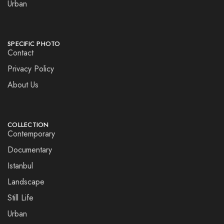
Urban
SPECIFIC PHOTO
Contact
Privacy Policy
About Us
COLLECTION
Contemporary
Documentary
Istanbul
Landscape
Still Life
Urban