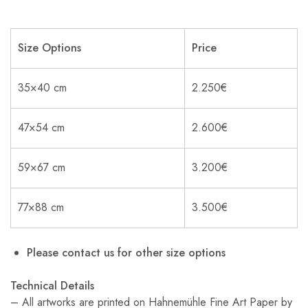
Size Options
Price
35×40 cm
2.250€
47×54 cm
2.600€
59×67 cm
3.200€
77×88 cm
3.500€
Please contact us for other size options
Technical Details
– All artworks are printed on Hahnemühle Fine Art Paper by