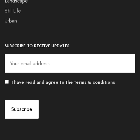
Landscape
Still Life
Urban
SUBSCRIBE TO RECEIVE UPDATES
I have read and agree to the terms & conditions