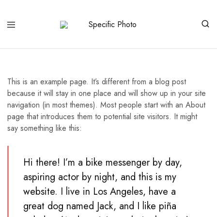
Specific
Limited
Photo
Edition
Art
This is an example page. It’s different from a blog post
because it will stay in one place and will show up in your site
navigation (in most themes). Most people start with an About
page that introduces them to potential site visitors. It might
say something like this:
Hi there! I’m a bike messenger by day,
aspiring actor by night, and this is my
website. I live in Los Angeles, have a
great dog named Jack, and I like piña