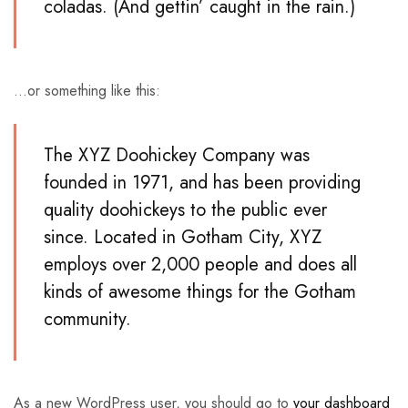
coladas. (And gettin’ caught in the rain.)
…or something like this:
The XYZ Doohickey Company was
founded in 1971, and has been providing
quality doohickeys to the public ever
since. Located in Gotham City, XYZ
employs over 2,000 people and does all
kinds of awesome things for the Gotham
community.
As a new WordPress user, you should go to
your dashboard