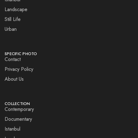
Landscape
Still Life
Urban
SPECIFIC PHOTO
Contact
Privacy Policy
About Us
COLLECTION
Contemporary
Documentary
Istanbul