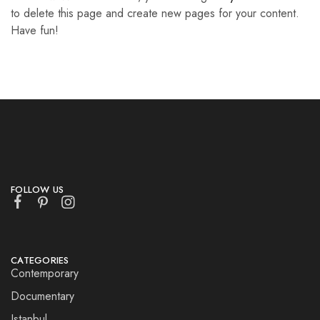
to delete this page and create new pages for your content.
Have fun!
FOLLOW US
CATEGORIES
Contemporary
Documentary
Istanbul