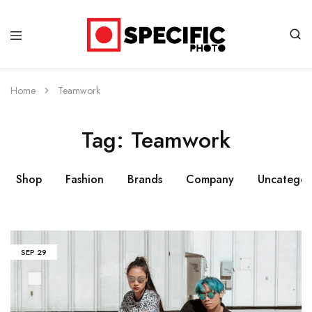
Specific
Limited
Photo
Edition
Art
Home
Teamwork
Tag:
Teamwork
Shop
Fashion
Brands
Company
Uncategor
SEP
29