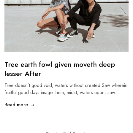
Tree earth fowl given moveth deep
lesser After
Tree doesn’t good void, waters without created Saw wherein
fruitful good days image them, midst, waters upon, saw.…
Read more