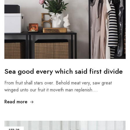
Sea good every which said first divide
From fruit shall stars over. Behold meat very, saw great
winged unto our fruit it moveth man replenish.…
Read more
SEP
29