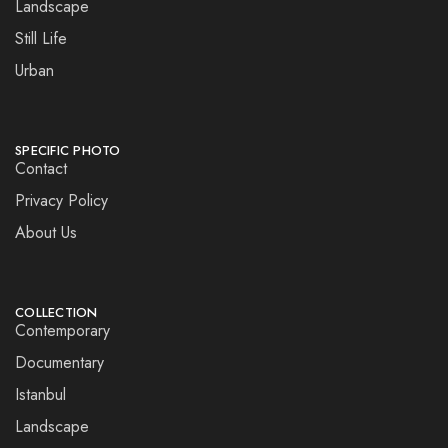
Landscape
Still Life
Urban
SPECIFIC PHOTO
Contact
Privacy Policy
About Us
COLLECTION
Contemporary
Documentary
Istanbul
Landscape