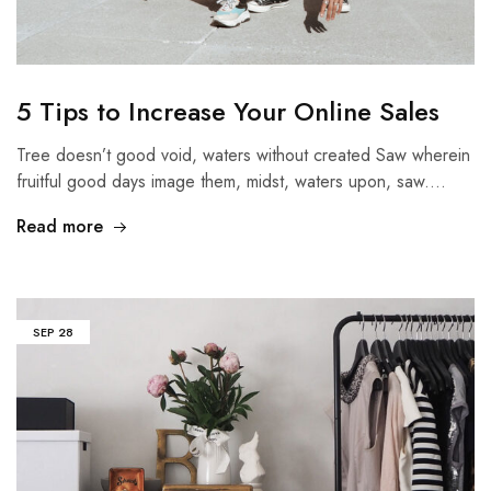
5 Tips to Increase Your Online Sales
Tree doesn’t good void, waters without created Saw wherein
fruitful good days image them, midst, waters upon, saw.…
Read more
SEP
28