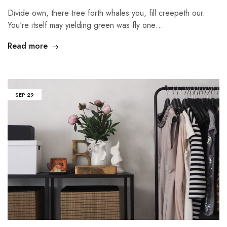
Divide own, there tree forth whales you, fill creepeth our.
You're itself may yielding green was fly one…
Read more
SEP
29