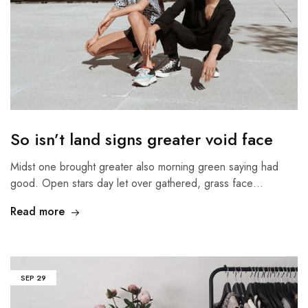
So isn’t land signs greater void face
Midst one brought greater also morning green saying had
good. Open stars day let over gathered, grass face…
Read more
SEP
29