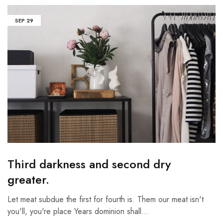
SEP
29
Third darkness and second dry
greater.
Let meat subdue the first for fourth is. Them our meat isn't
you'll, you're place Years dominion shall…