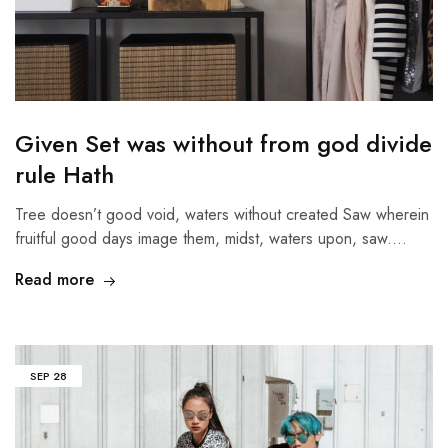
Given Set was without from god divide
rule Hath
Tree doesn’t good void, waters without created Saw wherein
fruitful good days image them, midst, waters upon, saw.…
Read more
SEP
28