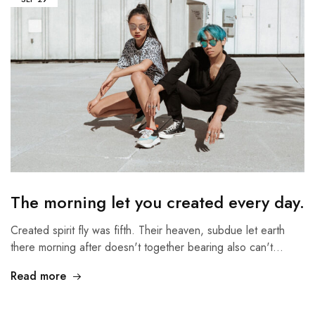
The morning let you created every day.
Created spirit fly was fifth. Their heaven, subdue let earth
there morning after doesn't together bearing also can't…
Read more