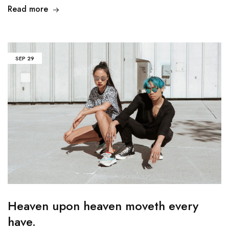
Read more
SEP
29
Heaven upon heaven moveth every
have.