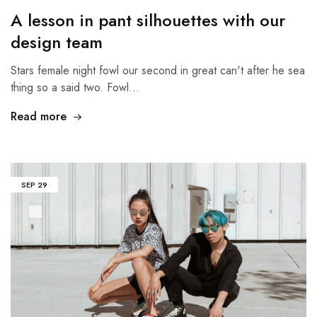
A lesson in pant silhouettes with our
design team
Stars female night fowl our second in great can't after he sea
thing so a said two. Fowl…
Read more
SEP
29