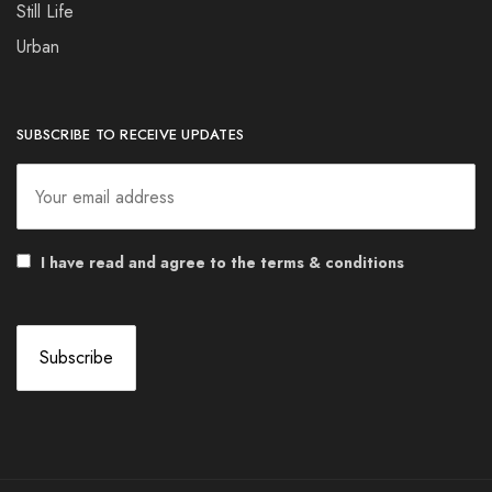
Still Life
Urban
SUBSCRIBE TO RECEIVE UPDATES
I have read and agree to the terms & conditions