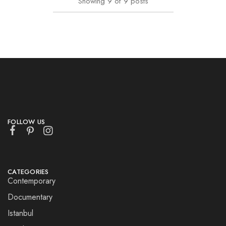
Showing
9
of
9
posts
FOLLOW US
CATEGORIES
Contemporary
Documentary
Istanbul